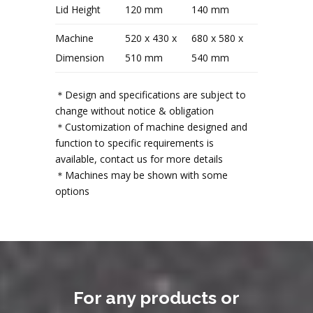
Lid Height
120 mm
140 mm
Machine
520 x 430 x
680 x 580 x
Dimension
510 mm
540 mm
＊Design and specifications are subject to
change without notice & obligation
＊Customization of machine designed and
function to specific requirements is
available, contact us for more details
＊Machines may be shown with some
options
For any products or