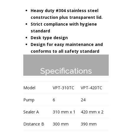
Heavy duty #304 stainless steel
construction plus transparent lid.
Strict compliance with hygiene
standard
Desk type design
Design for easy maintenance and
conforms to all safety standard
Specifications
Model
VPT-310TC
VPT-420TC
Pump
6
24
Sealer A
310 mm x 1
420 mm x 2
Distance B
300 mm
390 mm