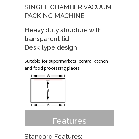
SINGLE CHAMBER VACUUM
PACKING MACHINE
Heavy duty structure with
transparent lid
Desk type design
Suitable for supermarkets, central kitchen
and food processing places
Features
Standard Features: