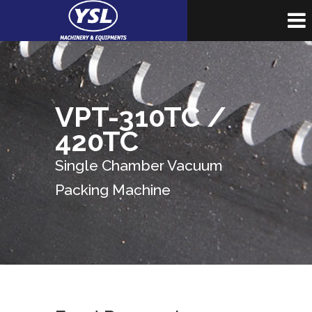
VPT-310TC /
420TC
Single Chamber Vacuum
Packing Machine