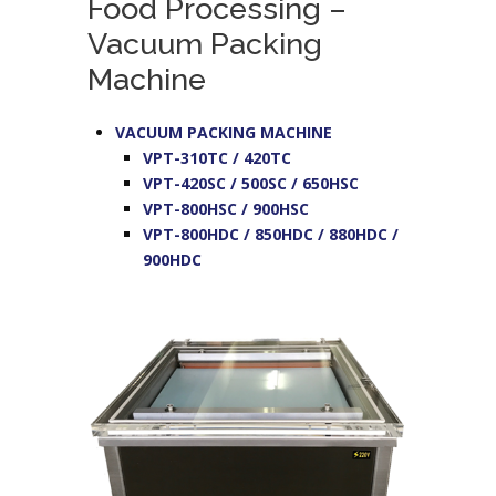
Food Processing –
Vacuum Packing
Machine
VACUUM PACKING MACHINE
VPT-310TC / 420TC
VPT-420SC / 500SC / 650HSC
VPT-800HSC / 900HSC
VPT-800HDC / 850HDC / 880HDC /
900HDC