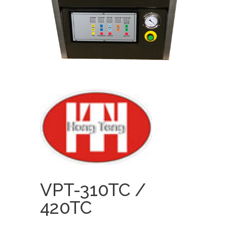
VPT-310TC /
420TC