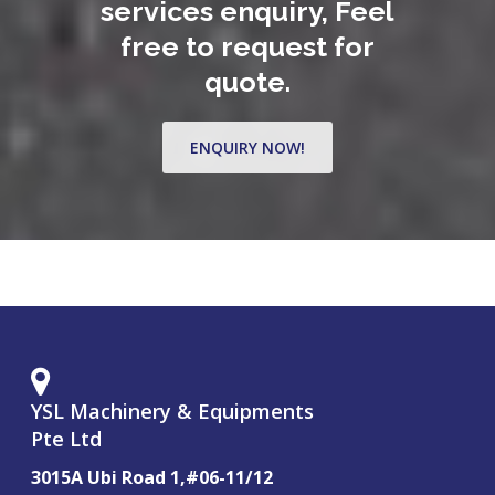
services enquiry, Feel
free to request for
quote.
ENQUIRY NOW!
YSL Machinery & Equipments
Pte Ltd
3015A Ubi Road 1,#06-11/12