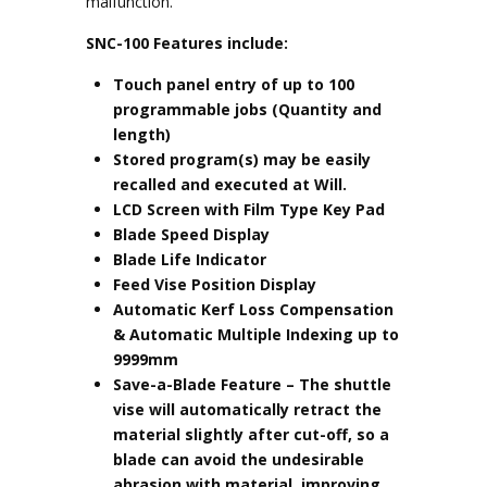
malfunction.
SNC-100 Features include:
Touch panel entry of up to 100
programmable jobs (Quantity and
length)
Stored program(s) may be easily
recalled and executed at Will.
LCD Screen with Film Type Key Pad
Blade Speed Display
Blade Life Indicator
Feed Vise Position Display
Automatic Kerf Loss Compensation
& Automatic Multiple Indexing up to
9999mm
Save-a-Blade Feature
– The shuttle
vise will automatically retract the
material slightly after cut-off, so a
blade can avoid the undesirable
abrasion with material, improving