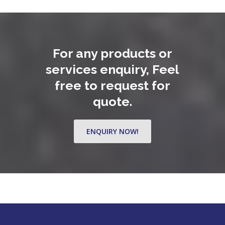
For any products or
services enquiry, Feel
free to request for
quote.
ENQUIRY NOW!