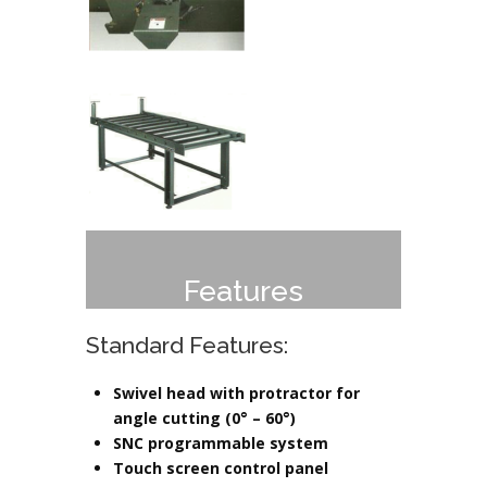
Features
Standard Features:
Swivel head with protractor for
angle cutting (0° – 60°)
SNC programmable system
Touch screen control panel