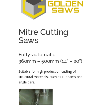
Mitre Cutting
Saws
Fully-automatic
360mm – 500mm (14” – 20”)
Suitable for high production cutting of
structural materials, such as H-beams and
angle bars.