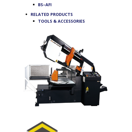
BS–AFI
RELATED PRODUCTS
TOOLS & ACCESSORIES