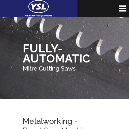
FULLY-
AUTOMATIC
Mitre Cutting Saws
Metalworking -