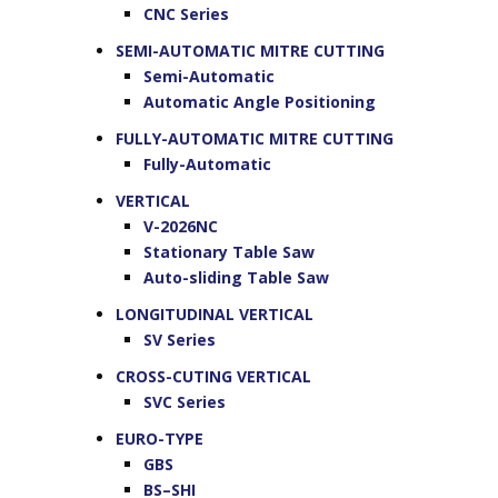
CNC Series
SEMI-AUTOMATIC MITRE CUTTING
Semi-Automatic
Automatic Angle Positioning
FULLY-AUTOMATIC MITRE CUTTING
Fully-Automatic
VERTICAL
V-2026NC
Stationary Table Saw
Auto-sliding Table Saw
LONGITUDINAL VERTICAL
SV Series
CROSS-CUTING VERTICAL
SVC Series
EURO-TYPE
GBS
BS–SHI