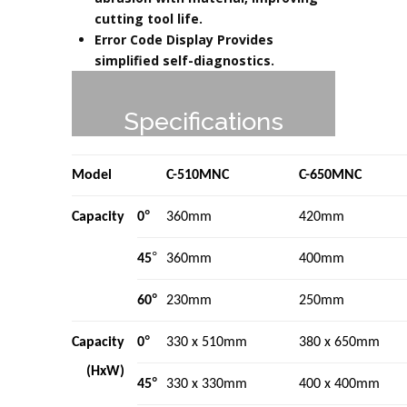
cutting tool life.
Error Code Display Provides
simplified self-diagnostics.
Specifications
Model
C-510MNC
C-650MNC
°
Capacity
0
360mm
420mm
°
45
360mm
400mm
°
60
230mm
250mm
°
Capacity
0
330 x 510mm
380 x 650mm
(HxW)
°
45
330 x 330mm
400 x 400mm