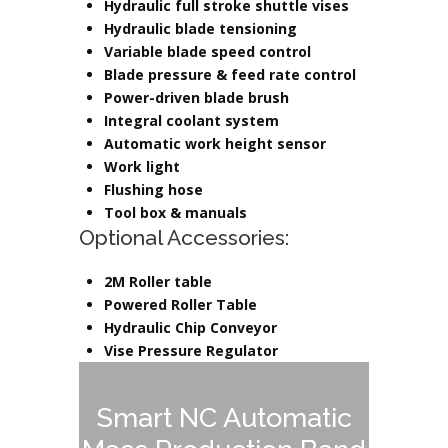
Hydraulic full stroke shuttle vises
Hydraulic blade tensioning
Variable blade speed control
Blade pressure & feed rate control
Power-driven blade brush
Integral coolant system
Automatic work height sensor
Work light
Flushing hose
Tool box & manuals
Optional Accessories:
2M Roller table
Powered Roller Table
Hydraulic Chip Conveyor
Vise Pressure Regulator
Smart NC Automatic