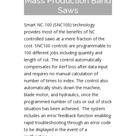
Mass Production Band
Saws
Smart NC-100 (SNC100) technology
provides most of the benefits of NC
controlled saws at a mere fraction of the
cost. SNC100 controls are programmable to
100 different jobs including quantity and
length of cut. The control automatically
compensates for Kerf loss after data input
and requires no manual calculation of
number of times to index. The control also
automatically shuts down the machine,
blade motor, and hydraulics, once the
programmed number of cuts or out of stock
situation has been achieved. The system
includes an error feedback function enabling
rapid troubleshooting through an error code
to be displayed in the event of a