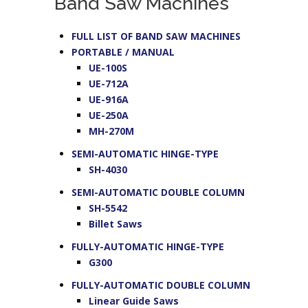
Band Saw Machines
FULL LIST OF BAND SAW MACHINES
PORTABLE / MANUAL
UE-100S
UE-712A
UE-916A
UE-250A
MH-270M
SEMI-AUTOMATIC HINGE-TYPE
SH-4030
SEMI-AUTOMATIC DOUBLE COLUMN
SH-5542
Billet Saws
FULLY-AUTOMATIC HINGE-TYPE
G300
FULLY-AUTOMATIC DOUBLE COLUMN
Linear Guide Saws