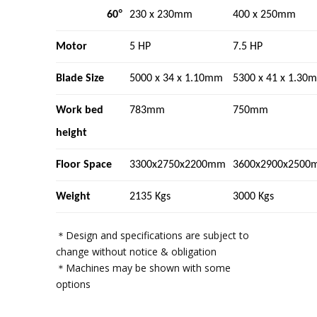
°
60
230 x 230mm
400 x 250mm
Motor
5 HP
7.5 HP
Blade Size
5000 x 34 x 1.10mm
5300 x 41 x 1.30
Work bed
783mm
750mm
height
Floor Space
3300x2750x2200mm
3600x2900x2500
Weight
2135 Kgs
3000 Kgs
＊Design and specifications are subject to
change without notice & obligation
＊Machines may be shown with some
options