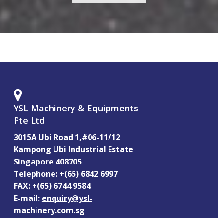
YSL Machinery & Equipments
Pte Ltd
3015A Ubi Road 1,#06-11/12
Kampong Ubi Industrial Estate
Singapore 408705
Telephone: +(65) 6842 6997
FAX: +(65) 6744 9584
E-mail:
enquiry@ysl-
machinery.com.sg