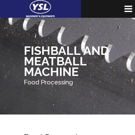
FISHBALL AND
MEATBALL
MACHINE
Food Processing