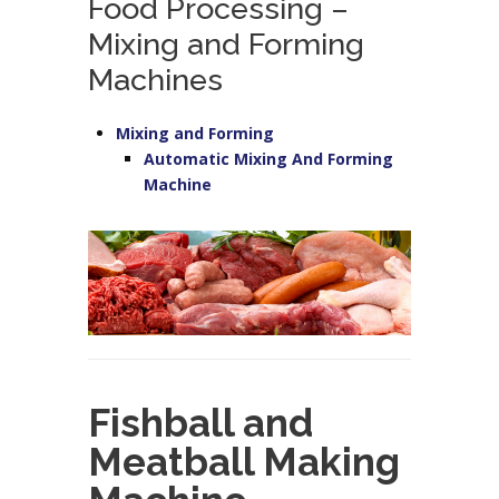
Food Processing –
Mixing and Forming
Machines
Mixing and Forming
Automatic Mixing And Forming
Machine
Fishball and
Meatball Making