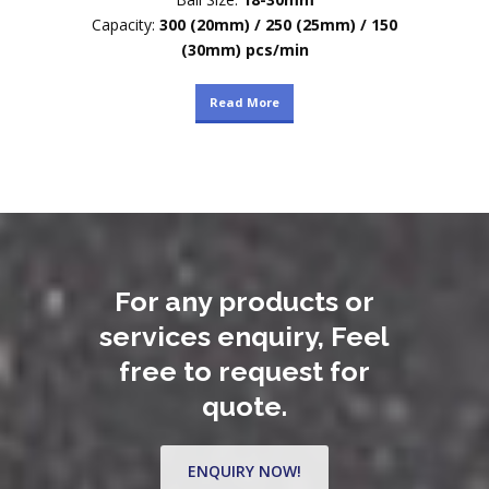
Capacity:
300 (20mm) / 250 (25mm) / 150
(30mm) pcs/min
Read More
For any products or
services enquiry, Feel
free to request for
quote.
ENQUIRY NOW!