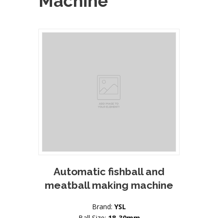
Machine
Automatic fishball and
meatball making machine
Brand:
YSL
Ball Size:
18-30mm